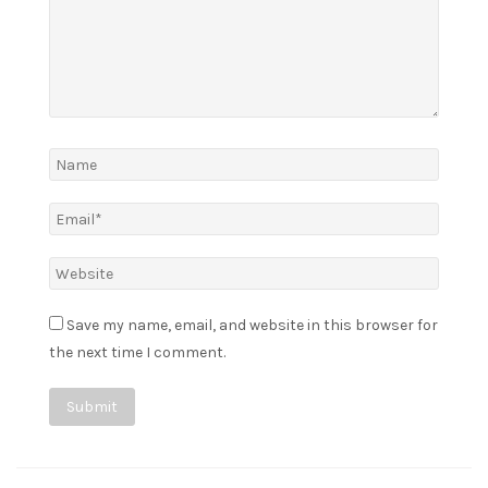
Save my name, email, and website in this browser for
the next time I comment.