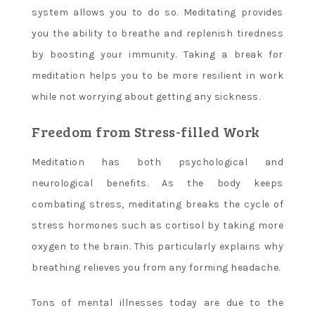
system allows you to do so. Meditating provides
you the ability to breathe and replenish tiredness
by boosting your immunity. Taking a break for
meditation helps you to be more resilient in work
while not worrying about getting any sickness.
Freedom from Stress-filled Work
Meditation has both psychological and
neurological benefits. As the body keeps
combating stress, meditating breaks the cycle of
stress hormones such as cortisol by taking more
oxygen to the brain. This particularly explains why
breathing relieves you from any forming headache.
Tons of mental illnesses today are due to the