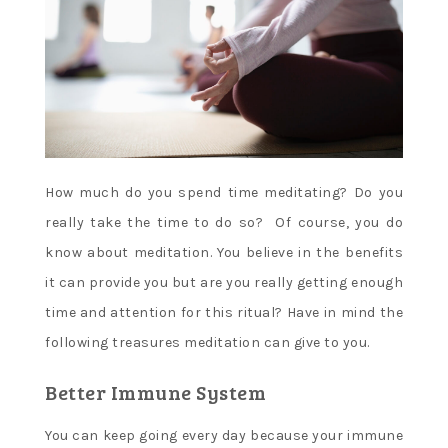
How much do you spend time meditating? Do you
really take the time to do so? Of course, you do
know about meditation. You believe in the benefits
it can provide you but are you really getting enough
time and attention for this ritual? Have in mind the
following treasures meditation can give to you.
Better Immune System
You can keep going every day because your immune