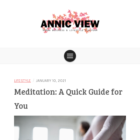
Skip
to
content
Woman business & lifestyle platform
Annic View
/
LIFESTYLE
JANUARY 10, 2021
Meditation: A Quick Guide for
You