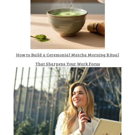
How to Build a Ceremonial Matcha Morning Ritual
That Sharpens Your Work Focus