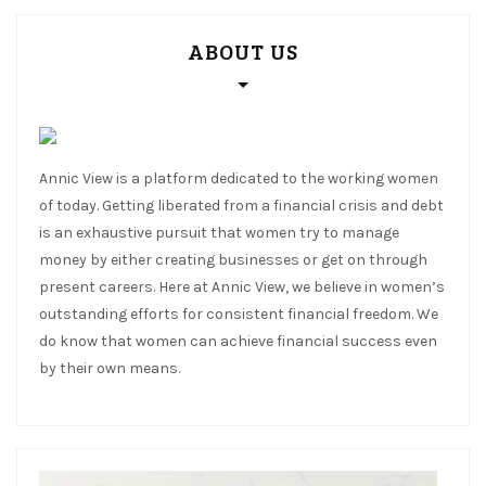
ABOUT US
Annic View is a platform dedicated to the working women
of today. Getting liberated from a financial crisis and debt
is an exhaustive pursuit that women try to manage
money by either creating businesses or get on through
present careers. Here at Annic View, we believe in women’s
outstanding efforts for consistent financial freedom. We
do know that women can achieve financial success even
by their own means.