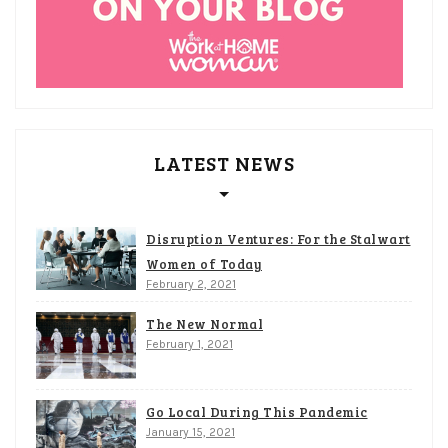
LATEST NEWS
Disruption Ventures: For the Stalwart
Women of Today
February 2, 2021
The New Normal
February 1, 2021
Go Local During This Pandemic
January 15, 2021