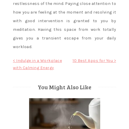
restlessness of the mind. Paying close attention to
how you are feeling at the moment and resolving it
with good intervention is granted to you by
meditation. Having this space from work totally
gives you a transient escape from your daily
workload.
Post
< Indulge in a Workplace
10 Best Apps for You >
with Calming Energy
navigation
You Might Also Like