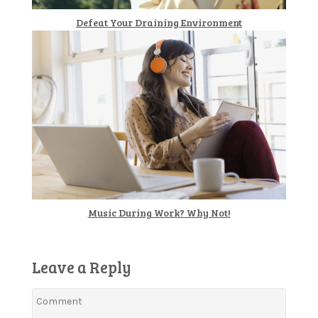
Defeat Your Draining Environment
Music During Work? Why Not!
Leave a Reply