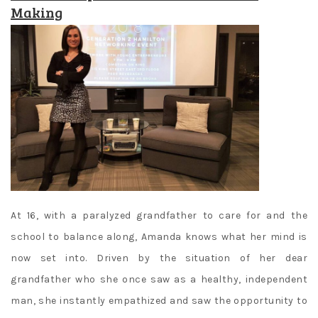
Making
At 16, with a paralyzed grandfather to care for and the
school to balance along, Amanda knows what her mind is
now set into. Driven by the situation of her dear
grandfather who she once saw as a healthy, independent
man, she instantly empathized and saw the opportunity to