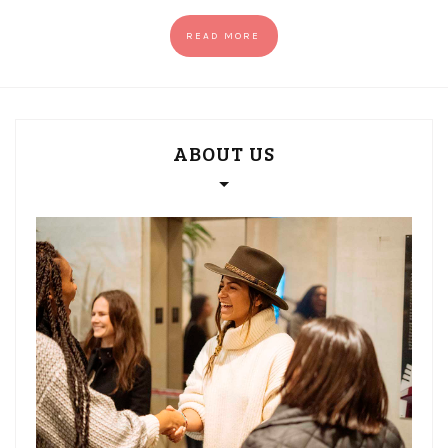
READ MORE
ABOUT US