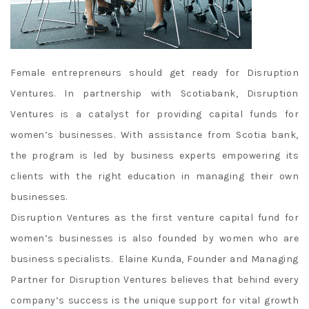
Female entrepreneurs should get ready for Disruption
Ventures. In partnership with Scotiabank, Disruption
Ventures is a catalyst for providing capital funds for
women’s businesses. With assistance from Scotia bank,
the program is led by business experts empowering its
clients with the right education in managing their own
businesses.
Disruption Ventures as the first venture capital fund for
women’s businesses is also founded by women who are
business specialists. Elaine Kunda, Founder and Managing
Partner for Disruption Ventures believes that behind every
company’s success is the unique support for vital growth