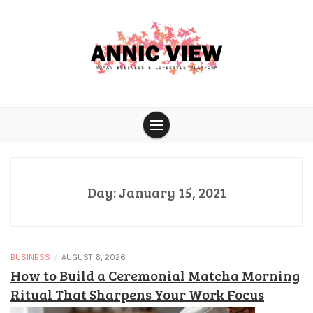
Skip
to
content
Woman business & lifestyle platform
Annic View
Day:
January 15, 2021
/
BUSINESS
AUGUST 6, 2026
How to Build a Ceremonial Matcha Morning
Ritual That Sharpens Your Work Focus