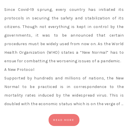
Since Covid-19 sprung, every country has initiated its
protocols in securing the safety and stabilization of its
citizens. Though not everything is kept in control by the
governments, it was to be announced that certain
procedures must be widely used from now on. As the World
Health Organization (WHO) states a “New Normal” has to
ensue for combatting the worsening issues of a pandemic.
A New Protocol
Supported by hundreds and millions of nations, the New
Normal to be practiced is in correspondence to the
mortality rates induced by the widespread virus. This is
doubled with the economic status which is on the verge of …
READ MORE