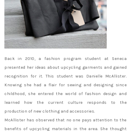
Back in 2010, a fashion program student at Seneca
presented her ideas about upcycling garments and gained
recognition for it. This student was Danielle McAllister.
Knowing she had a flair for sewing and designing since
childhood, she entered the world of fashion design and
learned how the current culture responds to the
production of new clothing and accessories.
McAllister has observed that no one pays attention to the
benefits of upcycling materials in the area. She thought