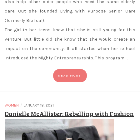
also help other older people who need the same elderly
care. Out she founded Living with Purpose Senior Care
(formerly Biblical).
The girl in her teens knew that she is still young for this
venture. But little did she know that she would create an
impact on the community. It all started when her school
introduced the Mighty Entrepreneurship. This program …
READ MORE
/
WOMEN
JANUARY 18, 2021
Danielle McAllister: Rebelling with Fashion