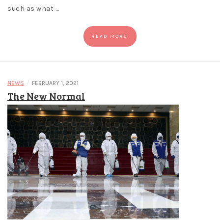
such as what …
READ MORE
/
NEWS
FEBRUARY 1, 2021
The New Normal