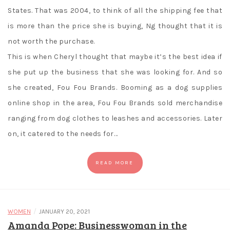
States. That was 2004, to think of all the shipping fee that
is more than the price she is buying, Ng thought that it is
not worth the purchase.
This is when Cheryl thought that maybe it’s the best idea if
she put up the business that she was looking for. And so
she created, Fou Fou Brands. Booming as a dog supplies
online shop in the area, Fou Fou Brands sold merchandise
ranging from dog clothes to leashes and accessories. Later
on, it catered to the needs for…
READ MORE
/
WOMEN
JANUARY 20, 2021
Amanda Pope: Businesswoman in the