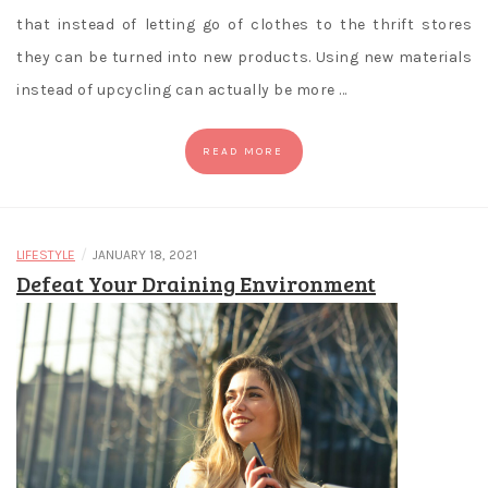
that instead of letting go of clothes to the thrift stores
they can be turned into new products. Using new materials
instead of upcycling can actually be more …
READ MORE
/
LIFESTYLE
JANUARY 18, 2021
Defeat Your Draining Environment