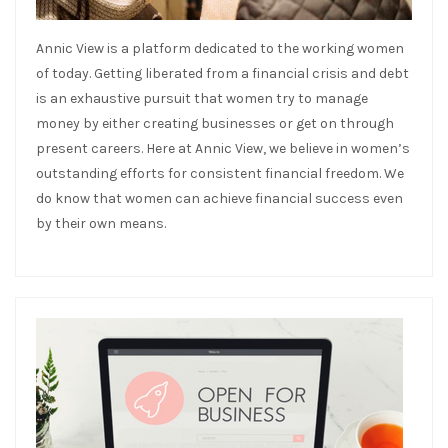
Annic View is a platform dedicated to the working women
of today. Getting liberated from a financial crisis and debt
is an exhaustive pursuit that women try to manage
money by either creating businesses or get on through
present careers. Here at Annic View, we believe in women’s
outstanding efforts for consistent financial freedom. We
do know that women can achieve financial success even
by their own means.