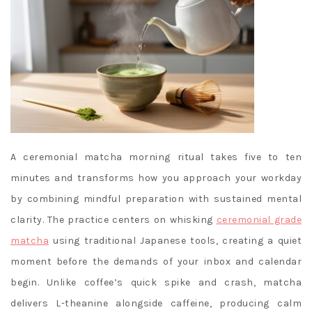
A ceremonial matcha morning ritual takes five to ten
minutes and transforms how you approach your workday
by combining mindful preparation with sustained mental
clarity. The practice centers on whisking
ceremonial grade
matcha
using traditional Japanese tools, creating a quiet
moment before the demands of your inbox and calendar
begin. Unlike coffee’s quick spike and crash, matcha
delivers L-theanine alongside caffeine, producing calm