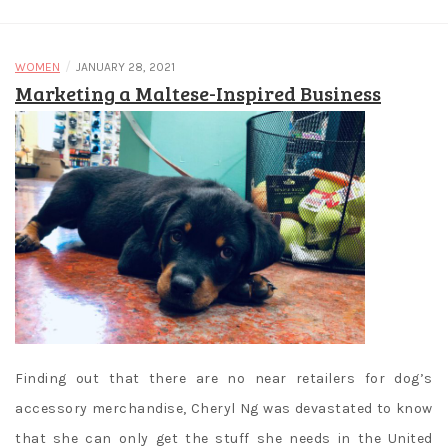
/
WOMEN
JANUARY 28, 2021
Marketing a Maltese-Inspired Business
Finding out that there are no near retailers for dog’s
accessory merchandise, Cheryl Ng was devastated to know
that she can only get the stuff she needs in the United