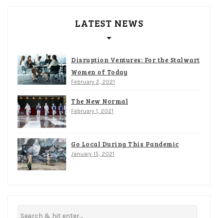
LATEST NEWS
Disruption Ventures: For the Stalwart
Women of Today
February 2, 2021
The New Normal
February 1, 2021
Go Local During This Pandemic
January 15, 2021