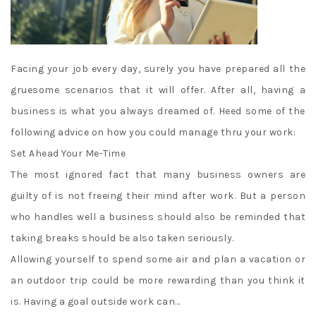
Facing your job every day, surely you have prepared all the
gruesome scenarios that it will offer. After all, having a
business is what you always dreamed of. Heed some of the
following advice on how you could manage thru your work:
Set Ahead Your Me-Time
The most ignored fact that many business owners are
guilty of is not freeing their mind after work. But a person
who handles well a business should also be reminded that
taking breaks should be also taken seriously.
Allowing yourself to spend some air and plan a vacation or
an outdoor trip could be more rewarding than you think it
is. Having a goal outside work can…