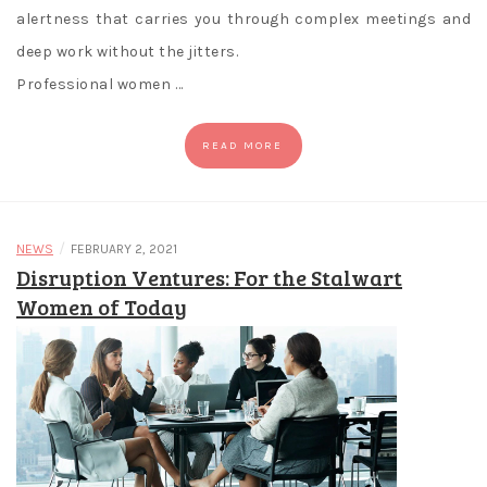
alertness that carries you through complex meetings and
deep work without the jitters.
Professional women …
READ MORE
/
NEWS
FEBRUARY 2, 2021
Disruption Ventures: For the Stalwart
Women of Today