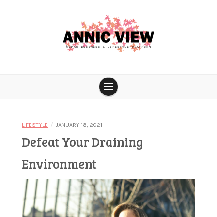
Skip
to
content
Woman business & lifestyle platform
Annic View
/
LIFESTYLE
JANUARY 18, 2021
Defeat Your Draining
Environment