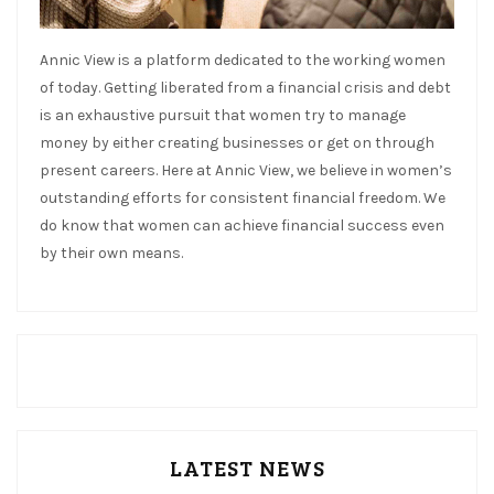
Annic View is a platform dedicated to the working women
of today. Getting liberated from a financial crisis and debt
is an exhaustive pursuit that women try to manage
money by either creating businesses or get on through
present careers. Here at Annic View, we believe in women’s
outstanding efforts for consistent financial freedom. We
do know that women can achieve financial success even
by their own means.
LATEST NEWS