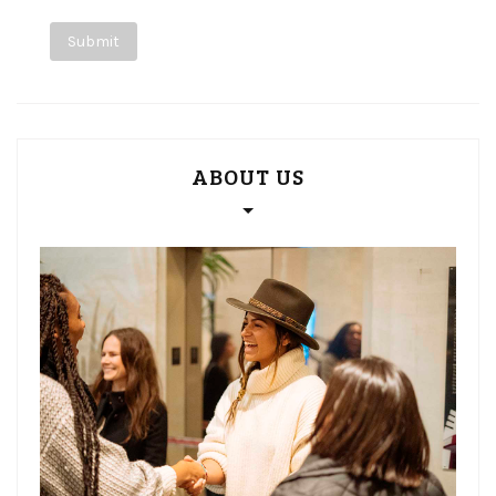
ABOUT US