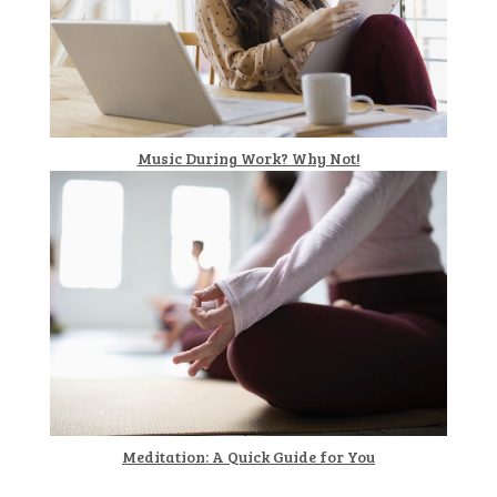
Music During Work? Why Not!
Meditation: A Quick Guide for You