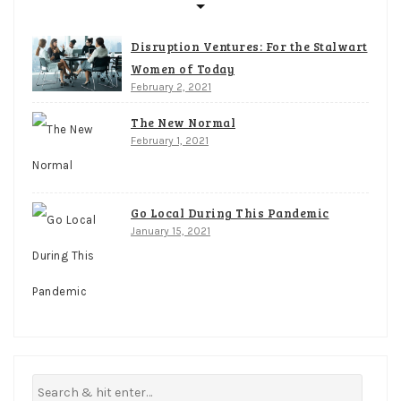
Disruption Ventures: For the Stalwart
Women of Today
February 2, 2021
The New Normal
February 1, 2021
Go Local During This Pandemic
January 15, 2021