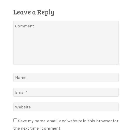
Leave a Reply
Save my name, email, and website in this browser for
the next time I comment.