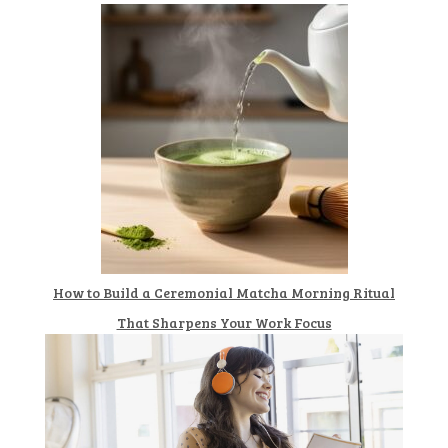
How to Build a Ceremonial Matcha Morning Ritual
That Sharpens Your Work Focus