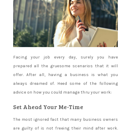
Facing your job every day, surely you have
prepared all the gruesome scenarios that it will
offer. After all, having a business is what you
always dreamed of. Heed some of the following
advice on how you could manage thru your work:
Set Ahead Your Me-Time
The most ignored fact that many business owners
are guilty of is not freeing their mind after work.