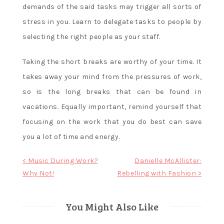
demands of the said tasks may trigger all sorts of
stress in you. Learn to delegate tasks to people by
selecting the right people as your staff.
Taking the short breaks are worthy of your time. It
takes away your mind from the pressures of work,
so is the long breaks that can be found in
vacations. Equally important, remind yourself that
focusing on the work that you do best can save
you a lot of time and energy.
Post
< Music During Work?
Danielle McAllister:
Why Not!
Rebelling with Fashion >
navigation
You Might Also Like