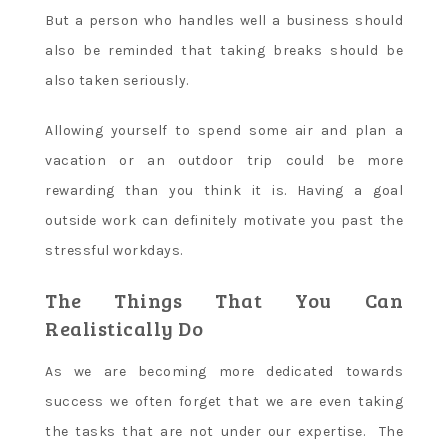
But a person who handles well a business should
also be reminded that taking breaks should be
also taken seriously.
Allowing yourself to spend some air and plan a
vacation or an outdoor trip could be more
rewarding than you think it is. Having a goal
outside work can definitely motivate you past the
stressful workdays.
The Things That You Can
Realistically Do
As we are becoming more dedicated towards
success we often forget that we are even taking
the tasks that are not under our expertise. The